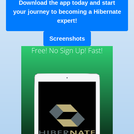
Download the app today and start
your journey to becoming a Hibernate
expert!
Screenshots