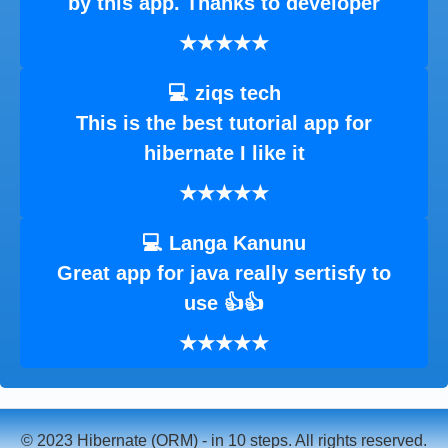
by this app. Thanks to developer
★★★★★
💻 ziqs tech
This is the best tutorial app for
hibernate I like it
★★★★★
💻 Langa Kanunu
Great app for java really sertisfy to
use 👍👍
★★★★★
© 2023 Hibernate (ORM) - in 10 steps. All rights reserved.