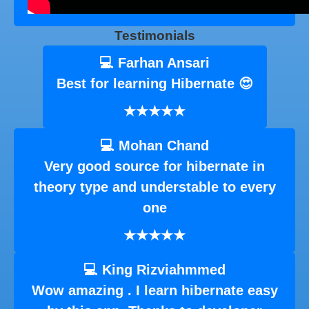
Testimonials
💻 Farhan Ansari
Best for learning Hibernate 😍
★★★★★
💻 Mohan Chand
Very good source for hibernate in
theory type and understable to every
one
★★★★★
💻 King Rizviahmmed
Wow amazing . I learn hibernate easy