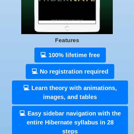
Features
💻 100% lifetime free
💻 No registration required
💻 Learn theory with animations,
images, and tables
💻 Easy sidebar navigation with the
entire Hibernate syllabus in 28
steps