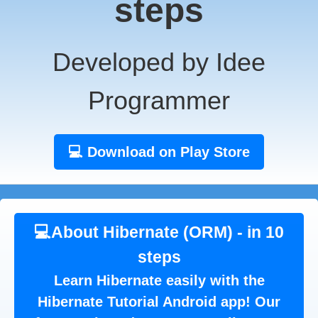
steps
Developed by Idee
Programmer
💻 Download on Play Store
💻About Hibernate (ORM) - in 10
steps
Learn Hibernate easily with the
Hibernate Tutorial Android app! Our