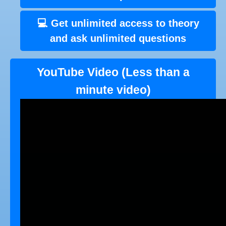
💻 Get unlimited access to theory
and ask unlimited questions
YouTube Video (Less than a
minute video)