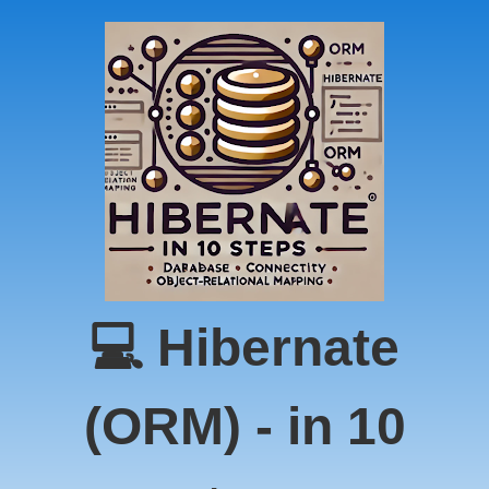
💻 Hibernate
(ORM) - in 10