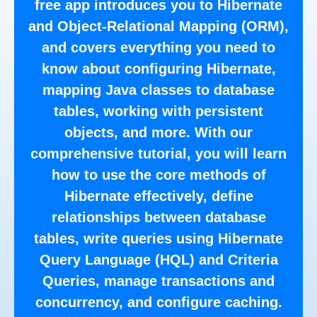
free app introduces you to Hibernate
and Object-Relational Mapping (ORM),
and covers everything you need to
know about configuring Hibernate,
mapping Java classes to database
tables, working with persistent
objects, and more. With our
comprehensive tutorial, you will learn
how to use the core methods of
Hibernate effectively, define
relationships between database
tables, write queries using Hibernate
Query Language (HQL) and Criteria
Queries, manage transactions and
concurrency, and configure caching.